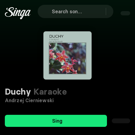
Duchy
Karaoke
Andrzej Cierniewski
Sing