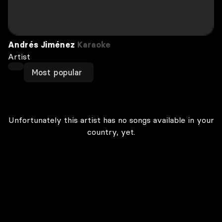
Andrés Jiménez
Karaoke
Artist
Most popular
Unfortunately this artist has no songs available in your
country, yet.