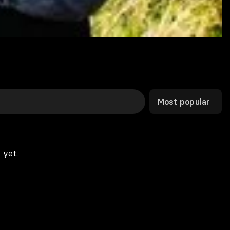
Most popular
 yet.