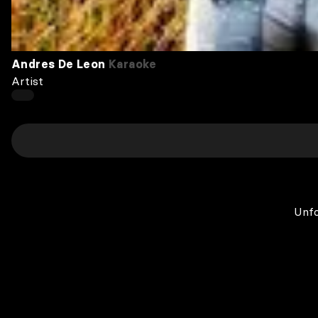
Andres De Leon
Karaoke
Artist
Unfo