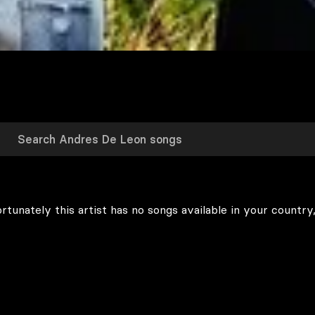
rtunately this artist has no songs available in your country,