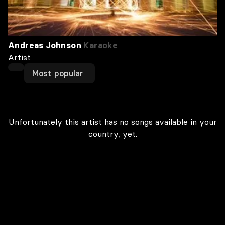
Andreas Johnson
Karaoke
Artist
Most popular
Unfortunately this artist has no songs available in your
country, yet.