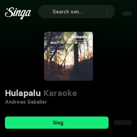
Hulapalu
Karaoke
Andreas Gabalier
Sing