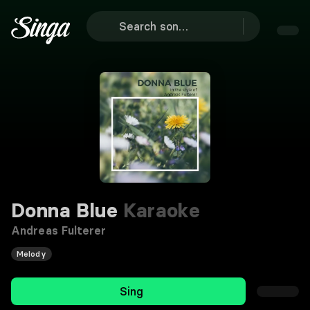
Donna Blue
Karaoke
Andreas Fulterer
Melody
Sing