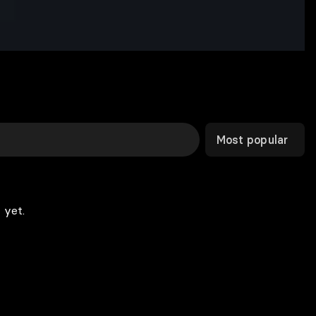
Most popular
 yet.