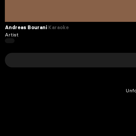
Andreas Bourani
Karaoke
Artist
Unfo