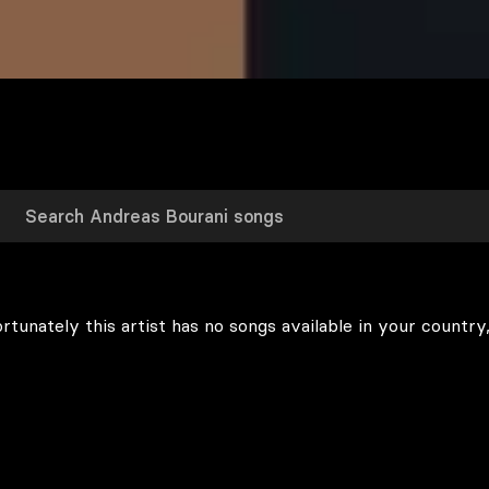
rtunately this artist has no songs available in your country,