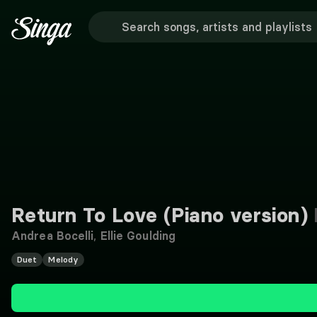
Return To Love (Piano version)
Andrea Bocelli
,
Ellie Goulding
Duet
Melody