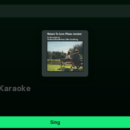
Karaoke
Sing