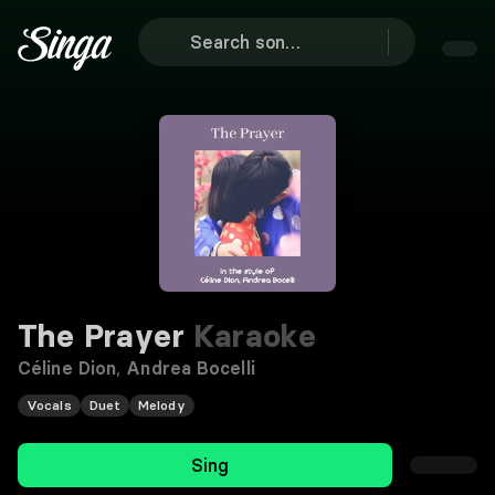
The Prayer
Karaoke
Céline Dion
,
Andrea Bocelli
Vocals
Duet
Melody
Sing