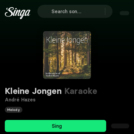
Kleine Jongen
Karaoke
André Hazes
Melody
Sing