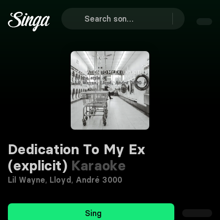
Dedication To My Ex
(explicit)
Karaoke
Lil Wayne
,
Lloyd
,
André 3000
Sing