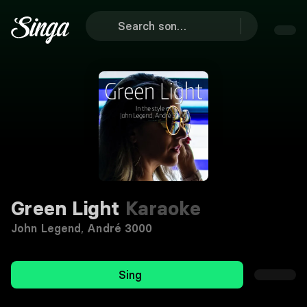
Green Light
Karaoke
John Legend
,
André 3000
Sing