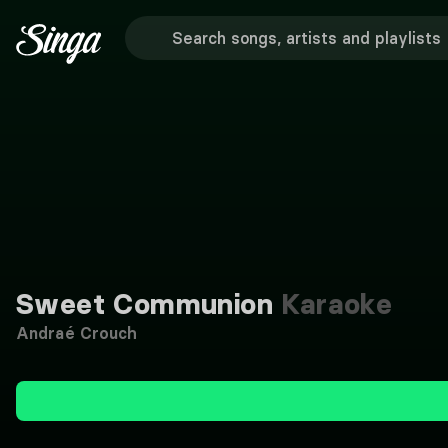
Sweet Communion
Karaoke
Andraé Crouch