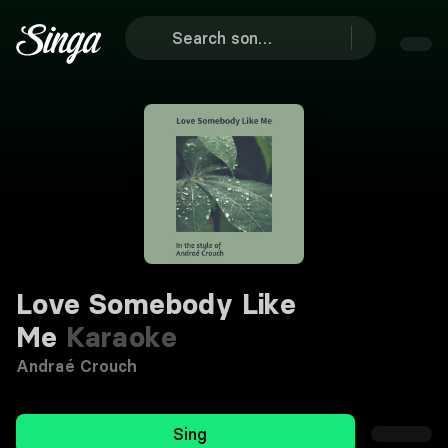
Love Somebody Like
Me
Karaoke
Andraé Crouch
Sing