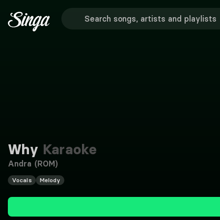
Why
Karaoke
Andra (ROM)
Vocals
Melody