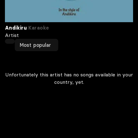
Andikiru
Karaoke
Artist
Most popular
Unfortunately this artist has no songs available in your
country, yet.