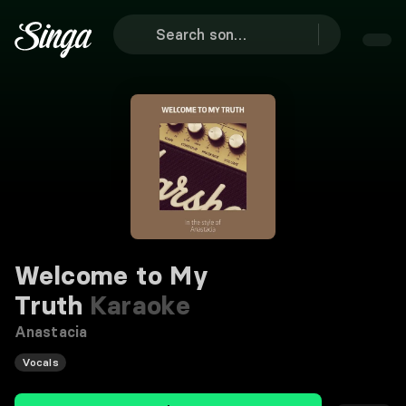
Welcome to My
Truth
Karaoke
Anastacia
Vocals