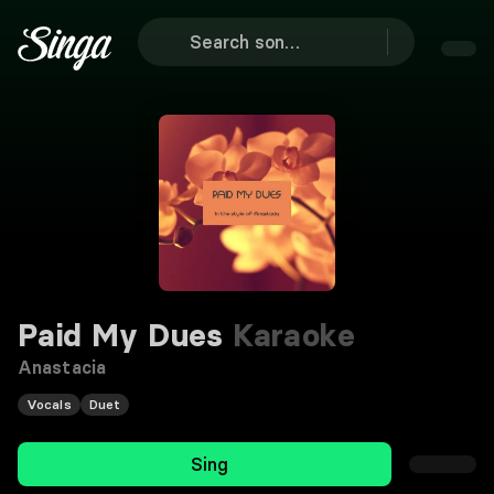
Paid My Dues
Karaoke
Anastacia
Vocals
Duet
Sing