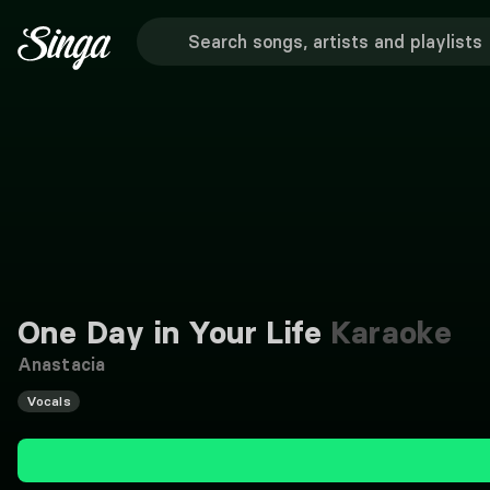
One Day in Your Life
Karaoke
Anastacia
Vocals