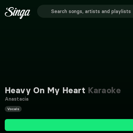
Heavy On My Heart
Karaoke
Anastacia
Vocals