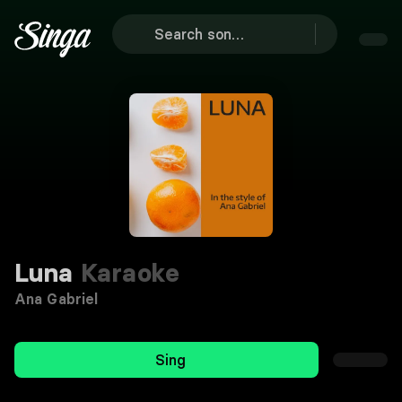
Luna
Karaoke
Ana Gabriel
Sing