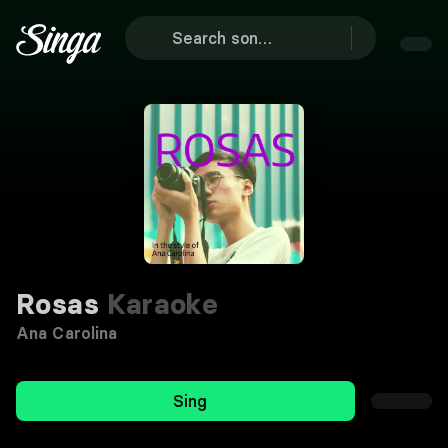
Rosas
Karaoke
Ana Carolina
Sing