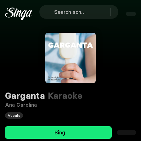
Garganta
Karaoke
Ana Carolina
Vocals
Sing