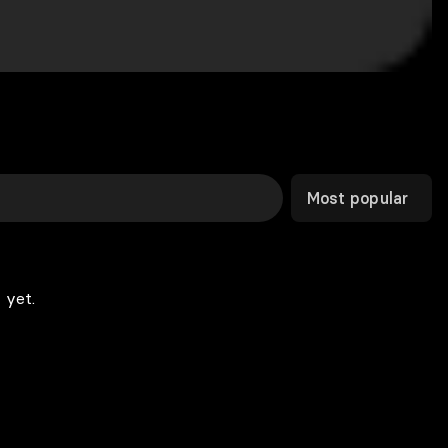
Most popular
 yet.