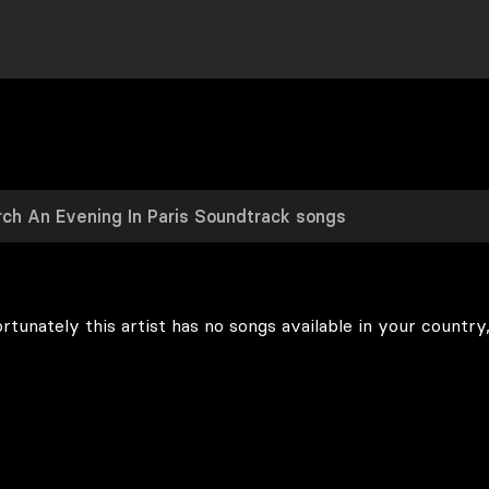
rtunately this artist has no songs available in your country,