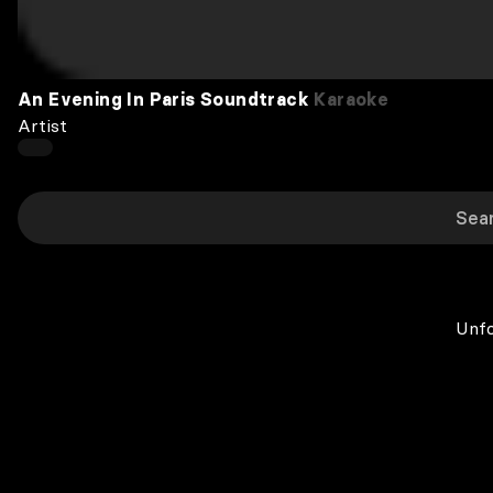
An Evening In Paris Soundtrack
Karaoke
Artist
Unfo