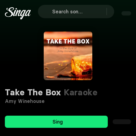
Take The Box
Karaoke
Amy Winehouse
Sing