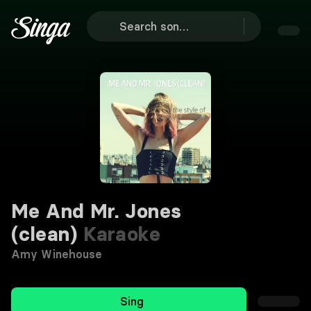
Me And Mr. Jones
(clean)
Karaoke
Amy Winehouse
Sing