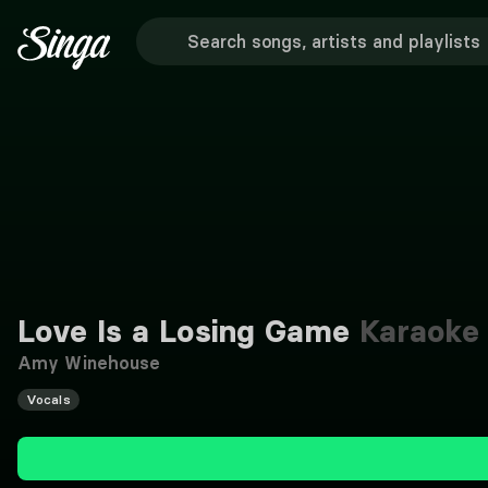
Love Is a Losing Game
Karaoke
Amy Winehouse
Vocals