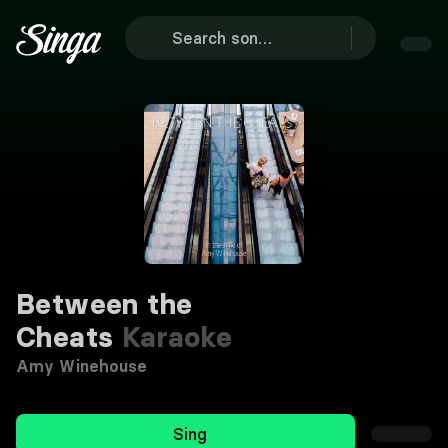
Between the
Cheats
Karaoke
Amy Winehouse
Sing