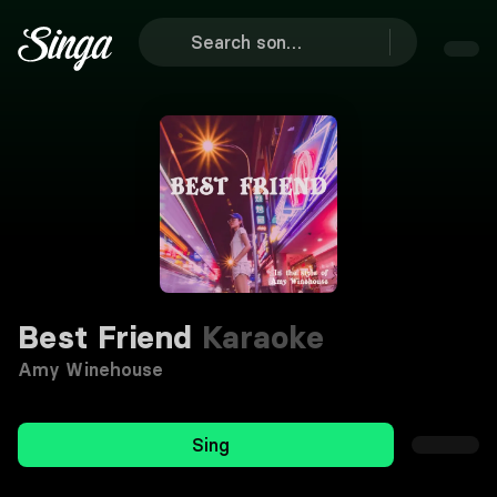
Best Friend
Karaoke
Amy Winehouse
Sing