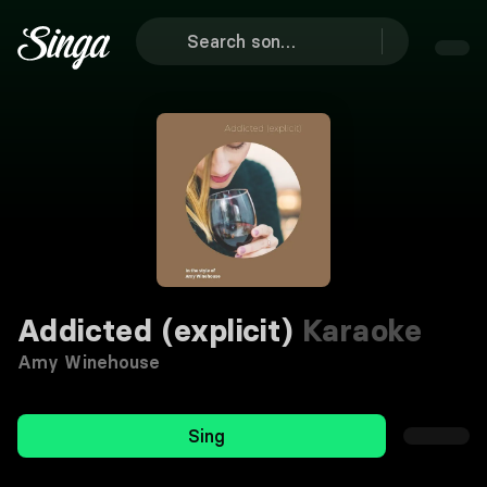
Addicted (explicit)
Karaoke
Amy Winehouse
Sing