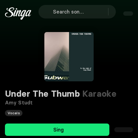
Under The Thumb
Karaoke
Amy Studt
Vocals
Sing