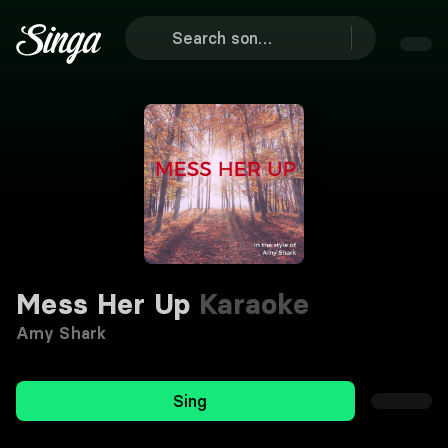
Mess Her Up
Karaoke
Amy Shark
Sing