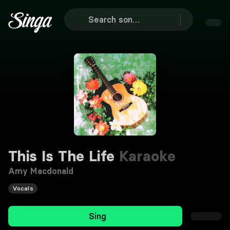
This Is The Life
Karaoke
Amy Macdonald
Vocals
Sing