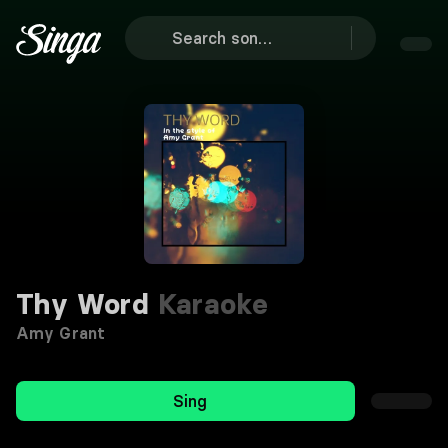
Thy Word
Karaoke
Amy Grant
Sing