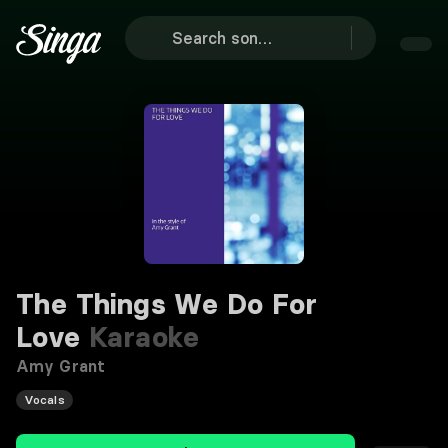
The Things We Do For
Love
Karaoke
Amy Grant
Vocals