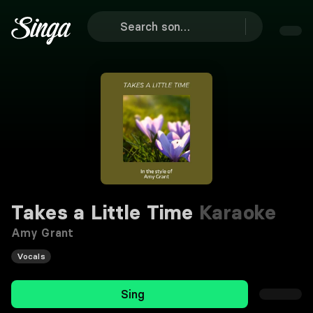
Takes a Little Time
Karaoke
Amy Grant
Vocals
Sing