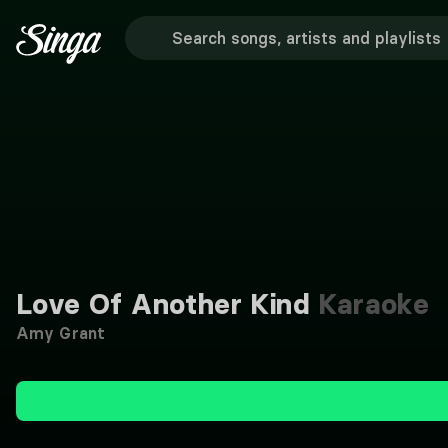
Love Of Another Kind
Karaoke
Amy Grant