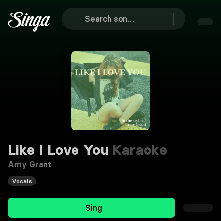
Like I Love You
Karaoke
Amy Grant
Vocals
Sing