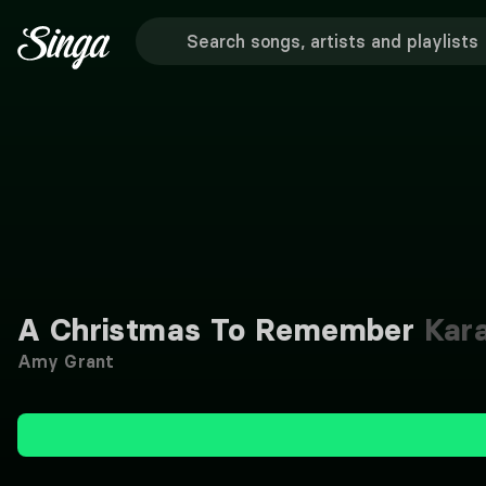
A Christmas To Remember
Kar
Amy Grant