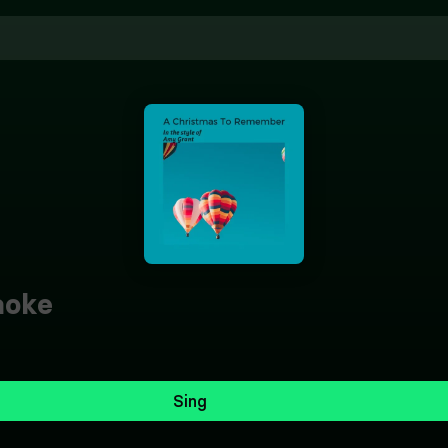
aoke
Sing