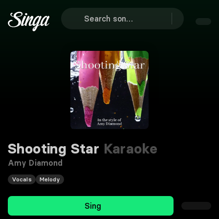
Shooting Star
Karaoke
Amy Diamond
Vocals
Melody
Sing