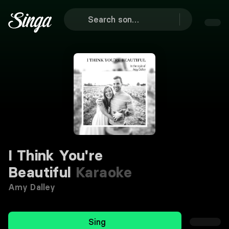
I Think You're
Beautiful
Karaoke
Amy Dalley
Sing