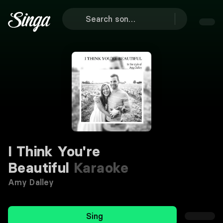
I Think You're
Beautiful
Karaoke
Amy Dalley
Sing