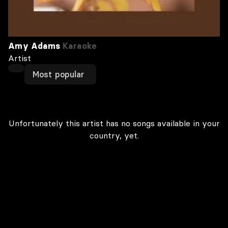
Amy Adams
Karaoke
Artist
Most popular
Unfortunately this artist has no songs available in your
country, yet.