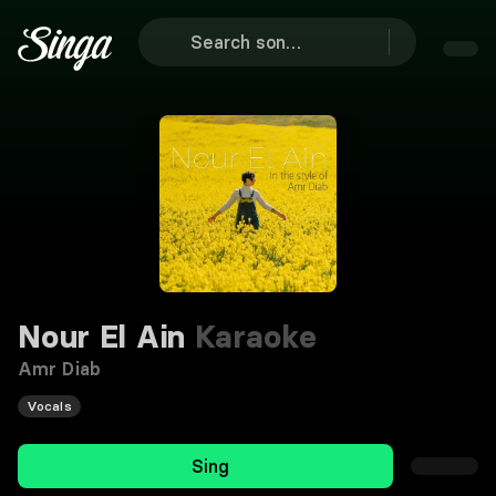
Nour El Ain
Karaoke
Amr Diab
Vocals
Sing