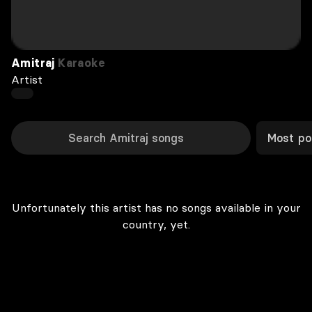
Amitraj
Karaoke
Artist
Most po
Unfortunately this artist has no songs available in your
country, yet.