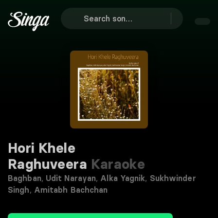
Hori Khele
Raghuveera
Karaoke
Baghban
,
Udit Narayan
,
Alka Yagnik
,
Sukhwinder
Singh
,
Amitabh Bachchan