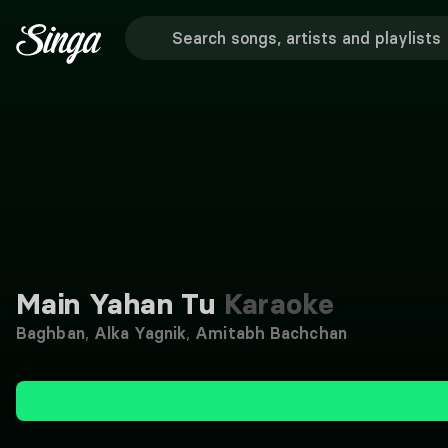
Main Yahan Tu
Karaoke
Baghban
,
Alka Yagnik
,
Amitabh Bachchan