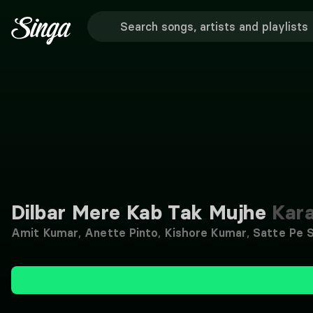
Dilbar Mere Kab Tak Mujhe
Kar
Amit Kumar
,
Anette Pinto
,
Kishore Kumar
,
Satte Pe 