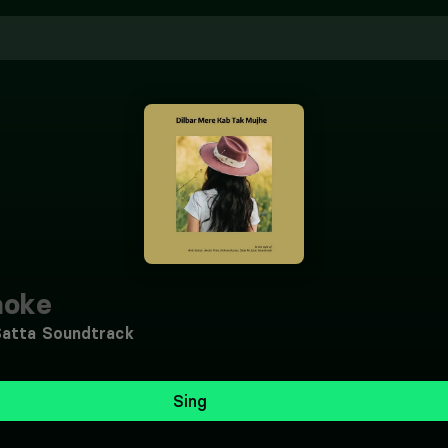
aoke
Satta Soundtrack
Sing