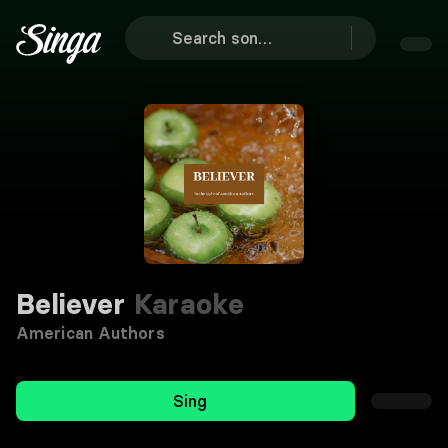
Believer
Karaoke
American Authors
Sing