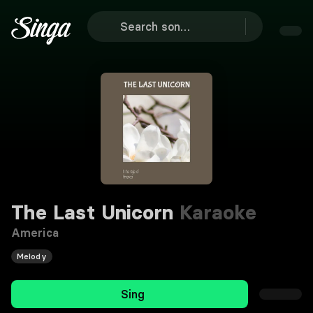
The Last Unicorn
Karaoke
America
Melody
Sing